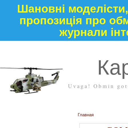
Шановні моделісти,
пропозиція про обм
журнали інт
Кар
Uvaga! Obmin goto
Главная