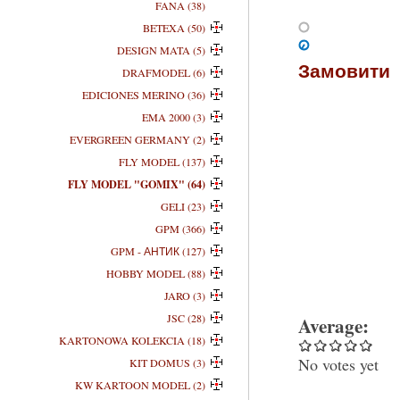
FANA (38)
BETEXA (50)
DESIGN MATA (5)
Замовити
DRAFMODEL (6)
EDICIONES MERINO (36)
EMA 2000 (3)
EVERGREEN GERMANY (2)
FLY MODEL (137)
FLY MODEL "GOMIX" (64)
GELI (23)
GPM (366)
GPM - АНТИК (127)
HOBBY MODEL (88)
JARO (3)
JSC (28)
Average:
KARTONOWA KOLEKCIA (18)
No votes yet
KIT DOMUS (3)
KW KARTOON MODEL (2)