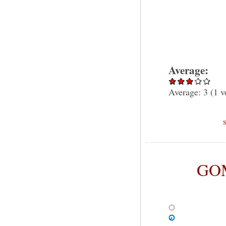
Average:
Average:
3
(
1
v
GOM