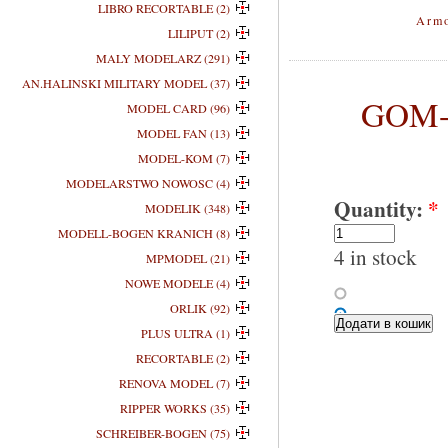
LIBRO RECORTABLE (2)
Armo
LILIPUT (2)
MALY MODELARZ (291)
AN.HALINSKI MILITARY MODEL (37)
GOM-0
MODEL CARD (96)
MODEL FAN (13)
MODEL-KOM (7)
MODELARSTWO NOWOSC (4)
Quantity:
*
MODELIK (348)
MODELL-BOGEN KRANICH (8)
4 in stock
MPMODEL (21)
NOWE MODELE (4)
ORLIK (92)
PLUS ULTRA (1)
RECORTABLE (2)
RENOVA MODEL (7)
RIPPER WORKS (35)
SCHREIBER-BOGEN (75)