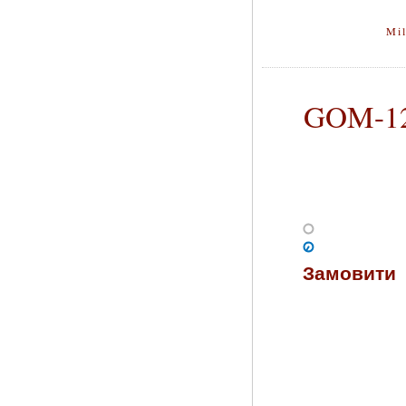
Mil
GOM-128
Замовити