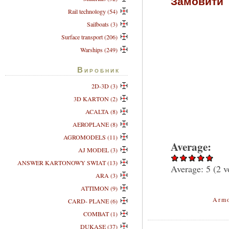
Замовити
Rail technology (54)
Sailboats (3)
Surface transport (206)
Warships (249)
Виробник
2D-3D (3)
3D KARTON (2)
ACALTA (8)
AEROPLANE (8)
AGROMODELS (11)
Average:
AJ MODEL (3)
ANSWER KARTONOWY SWIAT (13)
Average:
5
(
2
vo
ARA (3)
ATTIMON (9)
Armo
CARD- PLANE (6)
COMBAT (1)
DUKASE (37)