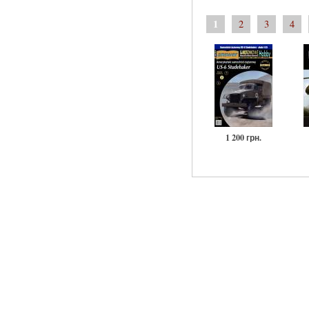
1
2
3
4
1 200 грн.