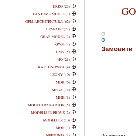
ERKO (23)
GOM
FANTOM - MODEL (3)
GPM ARCHITEKTURA (62)
GPM-ABC (23)
GRAF-MODEL (2)
GWM (4)
Замовити
HMV (5)
HO (21)
KARTONOWKA (4)
LEONY (10)
MDK (6)
MEGA (14)
MHK (1)
MODELARZ KARTON (5)
MODELIS IR ERDVE (2)
MODELLER (10)
MON (3)
Average:
NEPTUNIA (3)