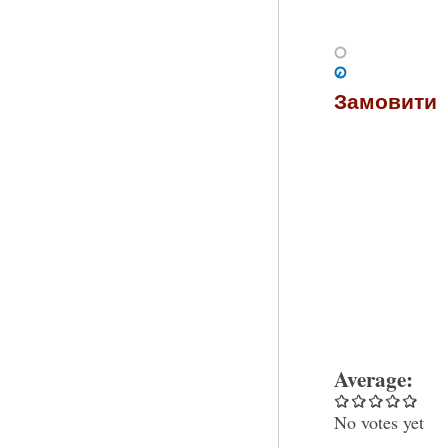
Замовити
Average:
No votes yet