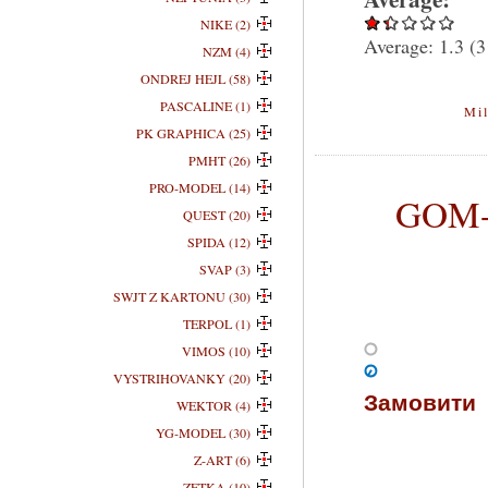
NIKE (2)
Average:
1.3
(
3
NZM (4)
ONDREJ HEJL (58)
PASCALINE (1)
Mil
PK GRAPHICA (25)
PMHT (26)
PRO-MODEL (14)
GOM-0
QUEST (20)
SPIDA (12)
SVAP (3)
SWJT Z KARTONU (30)
TERPOL (1)
VIMOS (10)
VYSTRIHOVANKY (20)
Замовити
WEKTOR (4)
YG-MODEL (30)
Z-ART (6)
ZETKA (10)