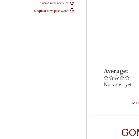
Create new account
Request new password
Average:
No votes yet
Mil
GOM