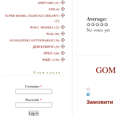
SHIPYARD (41)
STM (6)
SUPER MODEL (TADEUSZ CZEKAWY)
Average:
(23)
W.M.C. MODELS (22)
No votes yet
WAK (96)
AN.HALINSKI ANTYKWARIAT (36)
ДОМ БУМАГИ (29)
ОРЕЛ (166)
ІНШЕ (1156)
GOM-0
User login
Username:
*
Password:
*
Замовити