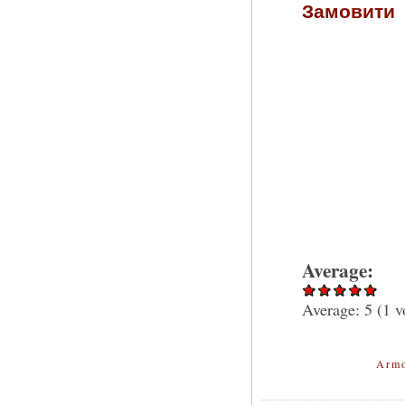
Замовити
Average:
Average:
5
(
1
v
Armo