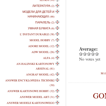
ЛИТЕРАТУРА (2)
МОДЕЛИ ДЛЯ ДЕТЕЙ И
НАЧИНАЮЩИХ (46)
ПАРАЛЕЛЬ (2)
УМНАЯ БУМАГА (6)
L' INSTANT DURABLE (38)
MODEL HOBBY (7)
ADORE MODEL (12)
Average:
ADW MODEL (26)
ALFA (4)
No votes yet
AN.HALINSKI KARTONOWY
ARSENAL (81)
Mil
ANGRAF MODEL (42)
ANSWER ENCYKLOPEDIA TECHNIKI
(30)
ANSWER KARTONOWE HOBBY (32)
GOM
ANSWER MODEL ART (31)
ANSWER MODELE KARTONOWEGO