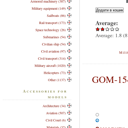
Armored machinery (387)
Military equipment (149)
Sailboats (86)
Average:
Rail transport (173)
Space technology (26)
Average:
1.8
(
8
Submarines (54)
Civilian ship (54)
Civil aviation (97)
Mili
Civil transport (314)
Military aircraft (1020)
Helicopters (73)
GOM-154
Other (1137)
Accessories for
models
Architecture (34)
Aviation (507)
Civil Court (6)
Materials (32)