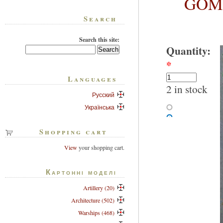
GOM-
Search
Search this site:
Quantity:
*
Languages
2 in stock
Русский
Українська
Shopping cart
View
your shopping cart.
Картонні моделі
Artillery (20)
Architecture (502)
Warships (468)