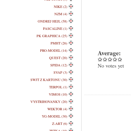
NIKE (2)
NZM (4)
ONDREJ HEJL (58)
PASCALINE (1)
PK GRAPHICA (25)
PMHT (26)
PRO-MODEL (14)
Average:
QUEST (20)
No votes yet
SPIDA (12)
SVAP (3)
SWJT Z KARTONU (30)
TERPOL (1)
VIMOS (10)
VYSTRIHOVANKY (20)
WEKTOR (4)
YG-MODEL (30)
Z-ART (6)
ZETKA (10)