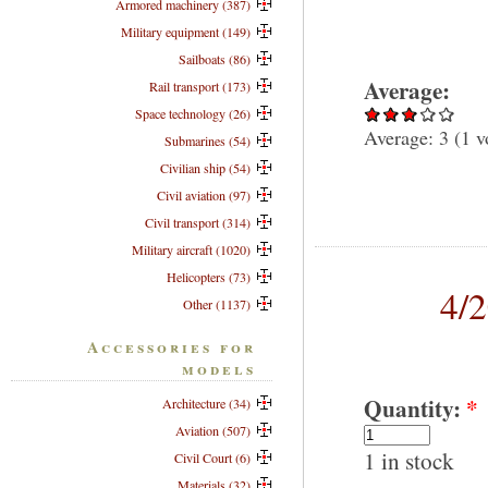
Armored machinery (387)
Military equipment (149)
Sailboats (86)
Average:
Rail transport (173)
Space technology (26)
Average:
3
(
1
v
Submarines (54)
Civilian ship (54)
Civil aviation (97)
Civil transport (314)
Military aircraft (1020)
Helicopters (73)
4/
Other (1137)
Accessories for
models
Quantity:
*
Architecture (34)
Aviation (507)
1 in stock
Civil Court (6)
Materials (32)