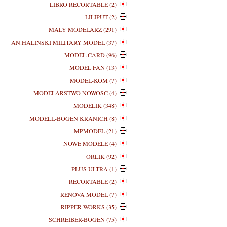
LIBRO RECORTABLE (2)
LILIPUT (2)
MALY MODELARZ (291)
AN.HALINSKI MILITARY MODEL (37)
MODEL CARD (96)
MODEL FAN (13)
MODEL-KOM (7)
MODELARSTWO NOWOSC (4)
MODELIK (348)
MODELL-BOGEN KRANICH (8)
MPMODEL (21)
NOWE MODELE (4)
ORLIK (92)
PLUS ULTRA (1)
RECORTABLE (2)
RENOVA MODEL (7)
RIPPER WORKS (35)
SCHREIBER-BOGEN (75)