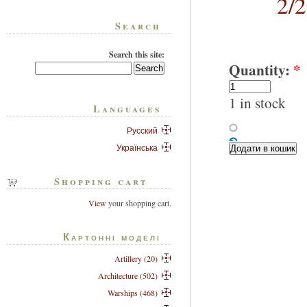
2/
Search
Search this site:
Quantity:
*
1 in stock
Languages
Русский
Українська
Shopping cart
View
your shopping cart.
Картонні моделі
Artillery (20)
Architecture (502)
Warships (468)