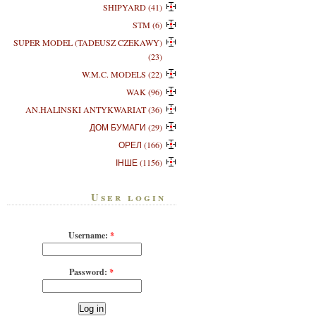
SHIPYARD (41)
STM (6)
SUPER MODEL (TADEUSZ CZEKAWY)
(23)
W.M.C. MODELS (22)
WAK (96)
AN.HALINSKI ANTYKWARIAT (36)
ДОМ БУМАГИ (29)
ОРЕЛ (166)
ІНШЕ (1156)
User login
Username:
*
Password:
*