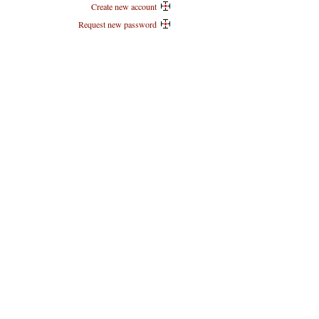
Create new account
Request new password