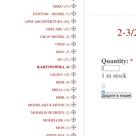
ERKO (23)
FANTOM - MODEL (3)
GPM ARCHITEKTURA (62)
2-3
GPM-ABC (23)
GRAF-MODEL (2)
GWM (4)
HMV (5)
Quantity:
*
HO (21)
KARTONOWKA (4)
1 in stock
LEONY (10)
MDK (6)
MEGA (14)
MHK (1)
MODELARZ KARTON (5)
MODELIS IR ERDVE (2)
MODELLER (10)
MON (3)
NEPTUNIA (3)