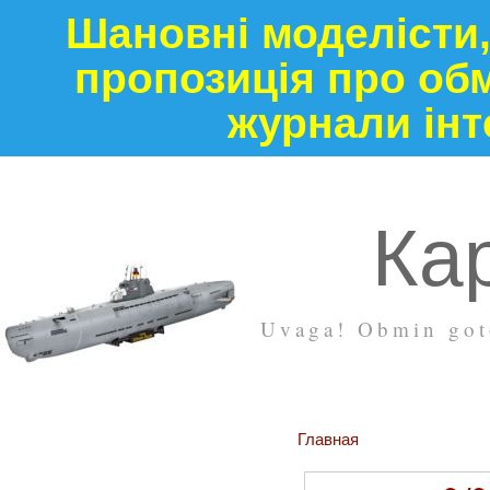
Шановні моделісти,
пропозиція про обм
журнали інт
Кар
Uvaga! Obmin goto
Главная