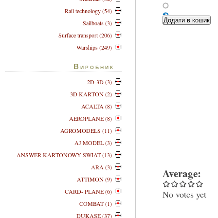
Rail technology (54)
Sailboats (3)
Surface transport (206)
Warships (249)
Виробник
2D-3D (3)
3D KARTON (2)
ACALTA (8)
AEROPLANE (8)
AGROMODELS (11)
AJ MODEL (3)
ANSWER KARTONOWY SWIAT (13)
ARA (3)
Average:
ATTIMON (9)
CARD- PLANE (6)
No votes yet
COMBAT (1)
DUKASE (37)