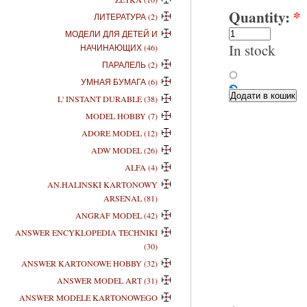
Quantity:
*
ЛИТЕРАТУРА (2)
МОДЕЛИ ДЛЯ ДЕТЕЙ И
In stock
НАЧИНАЮЩИХ (46)
ПАРАЛЕЛЬ (2)
УМНАЯ БУМАГА (6)
L' INSTANT DURABLE (38)
MODEL HOBBY (7)
ADORE MODEL (12)
ADW MODEL (26)
ALFA (4)
AN.HALINSKI KARTONOWY
ARSENAL (81)
ANGRAF MODEL (42)
ANSWER ENCYKLOPEDIA TECHNIKI
(30)
ANSWER KARTONOWE HOBBY (32)
ANSWER MODEL ART (31)
ANSWER MODELE KARTONOWEGO