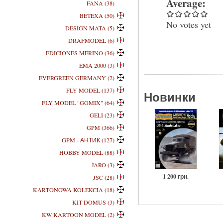
Average:
FANA (38)
BETEXA (50)
No votes yet
DESIGN MATA (5)
DRAFMODEL (6)
EDICIONES MERINO (36)
EMA 2000 (3)
EVERGREEN GERMANY (2)
FLY MODEL (137)
Новинки
FLY MODEL "GOMIX" (64)
GELI (23)
GPM (366)
GPM - АНТИК (127)
HOBBY MODEL (88)
JARO (3)
1 200 грн.
JSC (28)
KARTONOWA KOLEKCIA (18)
KIT DOMUS (3)
KW KARTOON MODEL (2)