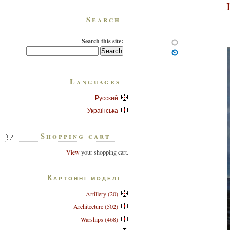
Search
Search this site:
Languages
Русский
Українська
Shopping cart
View
your shopping cart.
Картонні моделі
Artillery (20)
Architecture (502)
Warships (468)