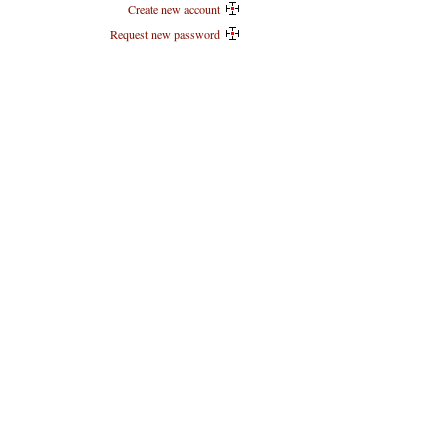
Create new account
Request new password