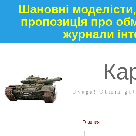
Шановні моделісти,
пропозиція про обм
журнали інт
Кар
Uvaga! Obmin goto
Главная