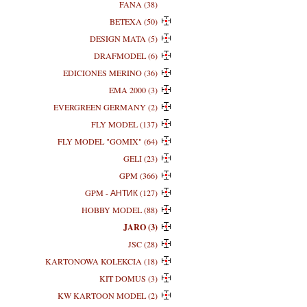
FANA (38)
BETEXA (50)
DESIGN MATA (5)
DRAFMODEL (6)
EDICIONES MERINO (36)
EMA 2000 (3)
EVERGREEN GERMANY (2)
FLY MODEL (137)
FLY MODEL "GOMIX" (64)
GELI (23)
GPM (366)
GPM - АНТИК (127)
HOBBY MODEL (88)
JARO (3)
JSC (28)
KARTONOWA KOLEKCIA (18)
KIT DOMUS (3)
KW KARTOON MODEL (2)