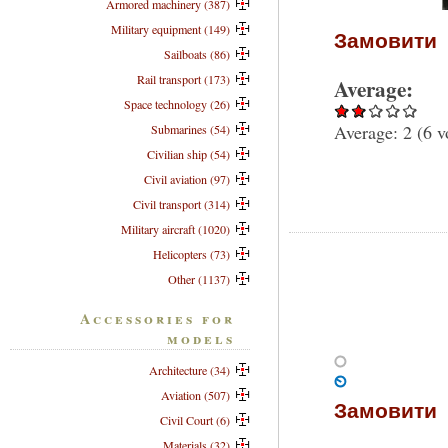
Armored machinery (387)
Military equipment (149)
Замовити
Sailboats (86)
Rail transport (173)
Average:
Space technology (26)
Average:
2
(
6
vo
Submarines (54)
Civilian ship (54)
Civil aviation (97)
Civil transport (314)
Military aircraft (1020)
Helicopters (73)
Other (1137)
Accessories for
models
Architecture (34)
Aviation (507)
Замовити
Civil Court (6)
Materials (32)