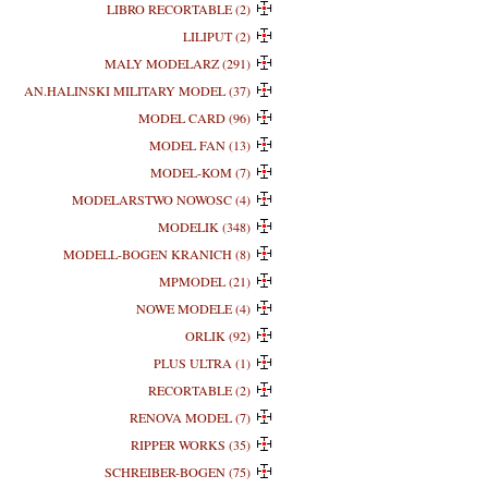
LIBRO RECORTABLE (2)
LILIPUT (2)
MALY MODELARZ (291)
AN.HALINSKI MILITARY MODEL (37)
MODEL CARD (96)
MODEL FAN (13)
MODEL-KOM (7)
MODELARSTWO NOWOSC (4)
MODELIK (348)
MODELL-BOGEN KRANICH (8)
MPMODEL (21)
NOWE MODELE (4)
ORLIK (92)
PLUS ULTRA (1)
RECORTABLE (2)
RENOVA MODEL (7)
RIPPER WORKS (35)
SCHREIBER-BOGEN (75)