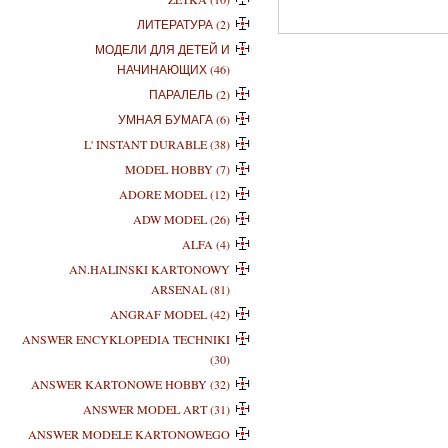
ЛИТЕРАТУРА (2)
МОДЕЛИ ДЛЯ ДЕТЕЙ И
НАЧИНАЮЩИХ (46)
ПАРАЛЕЛЬ (2)
УМНАЯ БУМАГА (6)
L' INSTANT DURABLE (38)
MODEL HOBBY (7)
ADORE MODEL (12)
ADW MODEL (26)
ALFA (4)
AN.HALINSKI KARTONOWY
ARSENAL (81)
ANGRAF MODEL (42)
ANSWER ENCYKLOPEDIA TECHNIKI
(30)
ANSWER KARTONOWE HOBBY (32)
ANSWER MODEL ART (31)
ANSWER MODELE KARTONOWEGO