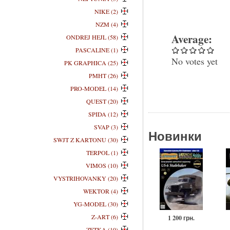
NIKE (2)
NZM (4)
Average:
ONDREJ HEJL (58)
PASCALINE (1)
No votes yet
PK GRAPHICA (25)
PMHT (26)
PRO-MODEL (14)
QUEST (20)
SPIDA (12)
SVAP (3)
Новинки
SWJT Z KARTONU (30)
TERPOL (1)
VIMOS (10)
VYSTRIHOVANKY (20)
WEKTOR (4)
YG-MODEL (30)
Z-ART (6)
1 200 грн.
ZETKA (10)