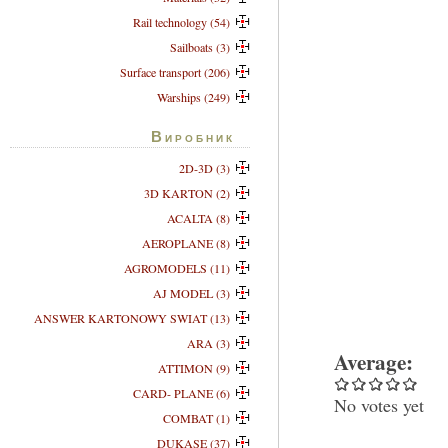
Rail technology (54)
Sailboats (3)
Surface transport (206)
Warships (249)
Виробник
2D-3D (3)
3D KARTON (2)
ACALTA (8)
AEROPLANE (8)
AGROMODELS (11)
AJ MODEL (3)
ANSWER KARTONOWY SWIAT (13)
ARA (3)
Average:
ATTIMON (9)
CARD- PLANE (6)
No votes yet
COMBAT (1)
DUKASE (37)