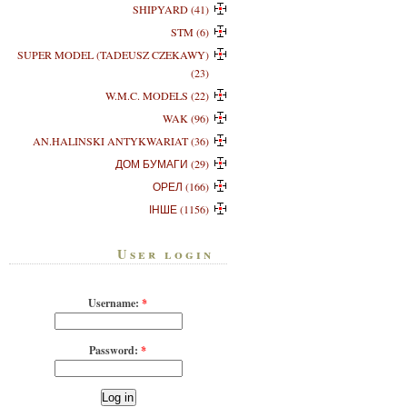
SHIPYARD (41)
STM (6)
SUPER MODEL (TADEUSZ CZEKAWY)
(23)
W.M.C. MODELS (22)
WAK (96)
AN.HALINSKI ANTYKWARIAT (36)
ДОМ БУМАГИ (29)
ОРЕЛ (166)
ІНШЕ (1156)
User login
Username:
*
Password:
*