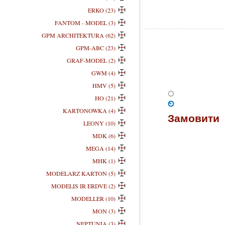
ERKO (23)
FANTOM - MODEL (3)
GPM ARCHITEKTURA (62)
GPM-ABC (23)
GRAF-MODEL (2)
GWM (4)
HMV (5)
HO (21)
KARTONOWKA (4)
Замовити
LEONY (10)
MDK (6)
MEGA (14)
MHK (1)
MODELARZ KARTON (5)
MODELIS IR ERDVE (2)
MODELLER (10)
MON (3)
NEPTUNIA (3)