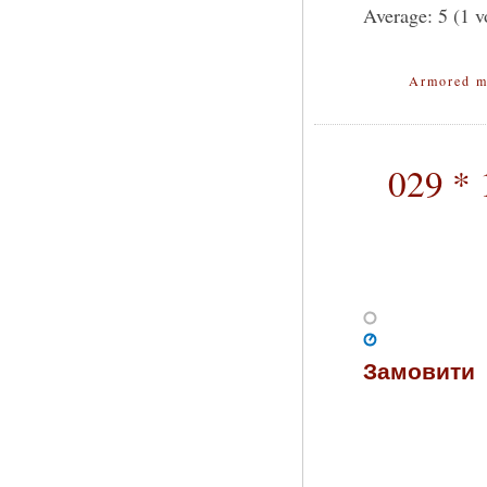
Average:
5
(
1
v
Armored m
029 * 
Замовити