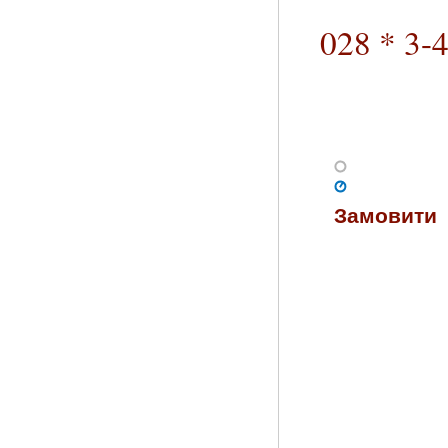
028 * 3-
Замовити