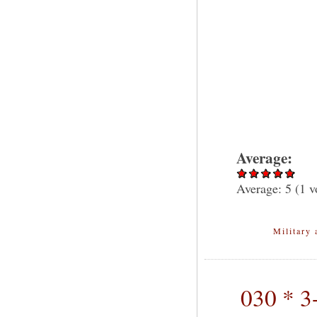
Average:
Average:
5
(
1
v
Military 
030 * 3