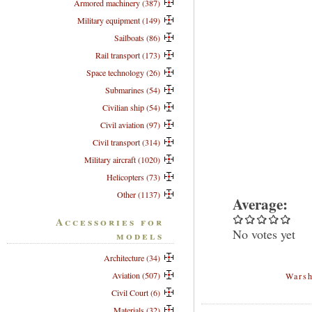
Armored machinery (387)
Military equipment (149)
Sailboats (86)
Rail transport (173)
Space technology (26)
Submarines (54)
Civilian ship (54)
Civil aviation (97)
Civil transport (314)
Military aircraft (1020)
Helicopters (73)
Other (1137)
Average:
Accessories for
No votes yet
models
Architecture (34)
Aviation (507)
Warsh
Civil Court (6)
Materials (32)