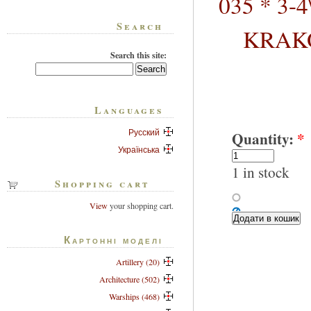
035 * 3-
Search
KRAKO
Search this site:
Languages
Русский
Quantity:
*
Українська
1 in stock
Shopping cart
View
your shopping cart.
Картонні моделі
Artillery (20)
Architecture (502)
Warships (468)