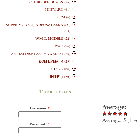
SCHREIBER-BOGEN (75)
SHIPYARD (41)
STM (6)
SUPER MODEL (TADEUSZ CZEKAWY)
(23)
W.M.C. MODELS (22)
WAK (96)
AN.HALINSKI ANTYKWARIAT (36)
ДОМ БУМАГИ (29)
ОРЕЛ (166)
ІНШЕ (1156)
User login
Average:
Username:
*
Average:
5
(
1
v
Password:
*