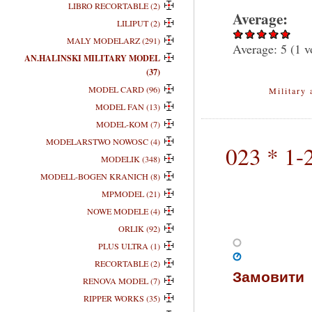
LIBRO RECORTABLE (2)
Average:
LILIPUT (2)
MALY MODELARZ (291)
Average:
5
(
1
v
AN.HALINSKI MILITARY MODEL
(37)
MODEL CARD (96)
Military 
MODEL FAN (13)
MODEL-KOM (7)
MODELARSTWO NOWOSC (4)
023 * 1-
MODELIK (348)
MODELL-BOGEN KRANICH (8)
MPMODEL (21)
NOWE MODELE (4)
ORLIK (92)
PLUS ULTRA (1)
RECORTABLE (2)
Замовити
RENOVA MODEL (7)
RIPPER WORKS (35)