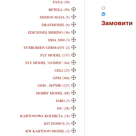
FANA (38)
BETEXA (50)
DESIGN MATA (5)
Замовити
DRAFMODEL (6)
EDICIONES MERINO (36)
EMA 2000 (3)
EVERGREEN GERMANY (2)
FLY MODEL (137)
FLY MODEL "GOMIX" (64)
GELI (23)
GPM (366)
GPM - АНТИК (127)
HOBBY MODEL (88)
JARO (3)
JSC (28)
KARTONOWA KOLEKCIA (18)
KIT DOMUS (3)
KW KARTOON MODEL (2)