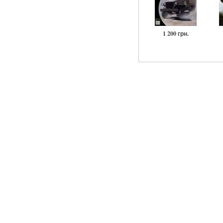
1 200 грн.