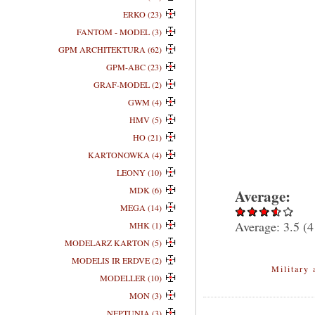
ERKO (23)
FANTOM - MODEL (3)
GPM ARCHITEKTURA (62)
GPM-ABC (23)
GRAF-MODEL (2)
GWM (4)
HMV (5)
HO (21)
KARTONOWKA (4)
LEONY (10)
MDK (6)
Average:
MEGA (14)
Average:
3.5
(
4
MHK (1)
MODELARZ KARTON (5)
MODELIS IR ERDVE (2)
Military 
MODELLER (10)
MON (3)
NEPTUNIA (3)