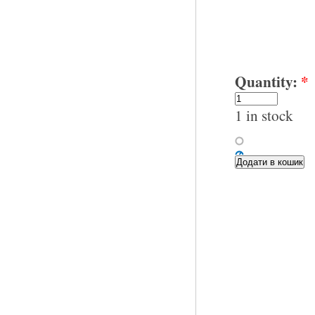
Quantity:
*
1 in stock