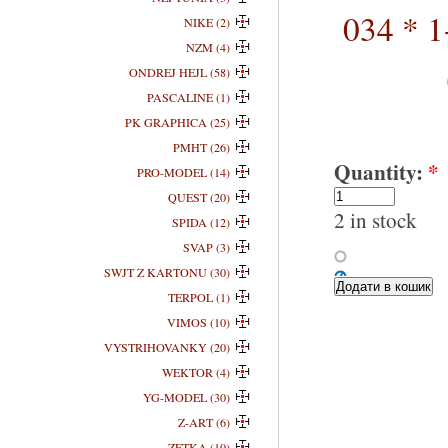
034 * 1
NIKE (2)
NZM (4)
ONDREJ HEJL (58)
PASCALINE (1)
PK GRAPHICA (25)
PMHT (26)
Quantity:
*
PRO-MODEL (14)
QUEST (20)
2 in stock
SPIDA (12)
SVAP (3)
SWJT Z KARTONU (30)
TERPOL (1)
VIMOS (10)
VYSTRIHOVANKY (20)
WEKTOR (4)
YG-MODEL (30)
Z-ART (6)
ZETKA (10)