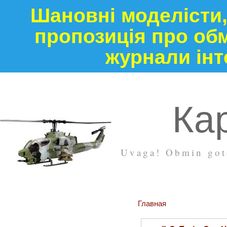
Шановні моделісти,
пропозиція про обм
журнали інт
Кар
Uvaga! Obmin goto
Главная