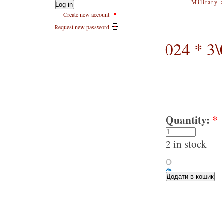
Military 
Create new account
Request new password
024 * 3
Quantity:
*
2 in stock