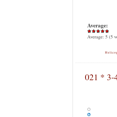
Average:
Average:
5
(
5
vo
Helico
021 * 3-