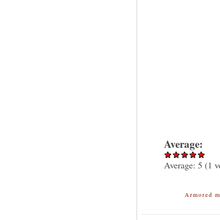
Average:
Average:
5
(
1
v
Armored m