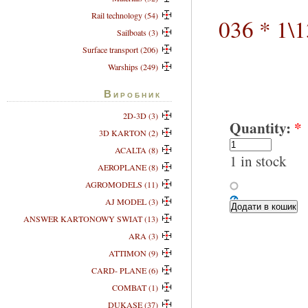
Rail technology (54)
036 * 1\
Sailboats (3)
Surface transport (206)
Warships (249)
Виробник
2D-3D (3)
Quantity:
*
3D KARTON (2)
ACALTA (8)
1 in stock
AEROPLANE (8)
AGROMODELS (11)
AJ MODEL (3)
ANSWER KARTONOWY SWIAT (13)
ARA (3)
ATTIMON (9)
CARD- PLANE (6)
COMBAT (1)
DUKASE (37)