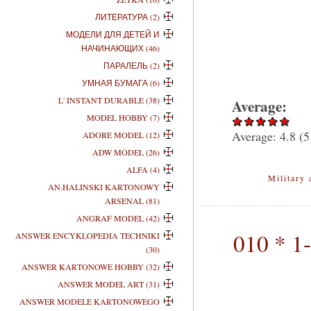
ЛИТЕРАТУРА (2)
МОДЕЛИ ДЛЯ ДЕТЕЙ И
НАЧИНАЮЩИХ (46)
ПАРАЛЕЛЬ (2)
УМНАЯ БУМАГА (6)
L' INSTANT DURABLE (38)
Average:
MODEL HOBBY (7)
Average:
4.8
(
5
ADORE MODEL (12)
ADW MODEL (26)
ALFA (4)
Military 
AN.HALINSKI KARTONOWY
ARSENAL (81)
ANGRAF MODEL (42)
010 * 1
ANSWER ENCYKLOPEDIA TECHNIKI
(30)
ANSWER KARTONOWE HOBBY (32)
ANSWER MODEL ART (31)
ANSWER MODELE KARTONOWEGO