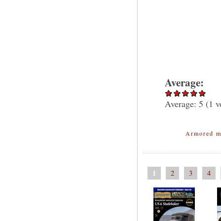
Average:
Average:
5
(
1
v
Armored m
1
2
3
4