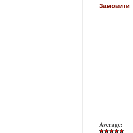
Замовити
Average: