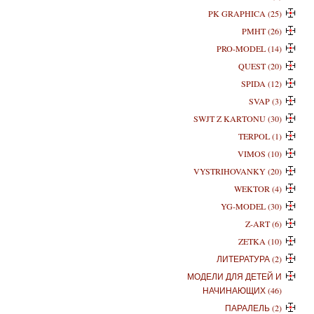
PK GRAPHICA (25)
PMHT (26)
PRO-MODEL (14)
QUEST (20)
SPIDA (12)
SVAP (3)
SWJT Z KARTONU (30)
TERPOL (1)
VIMOS (10)
VYSTRIHOVANKY (20)
WEKTOR (4)
YG-MODEL (30)
Z-ART (6)
ZETKA (10)
ЛИТЕРАТУРА (2)
МОДЕЛИ ДЛЯ ДЕТЕЙ И
НАЧИНАЮЩИХ (46)
ПАРАЛЕЛЬ (2)