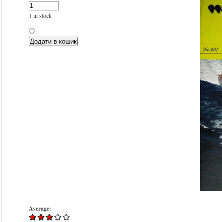
1 in stock
Average: