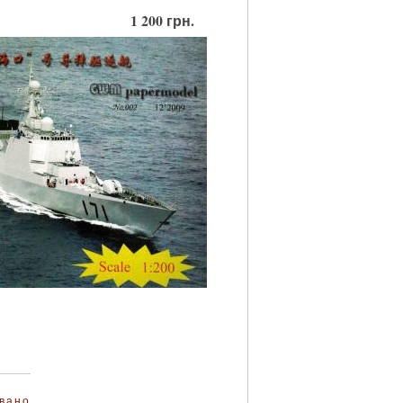
1 200 грн.
вано
.