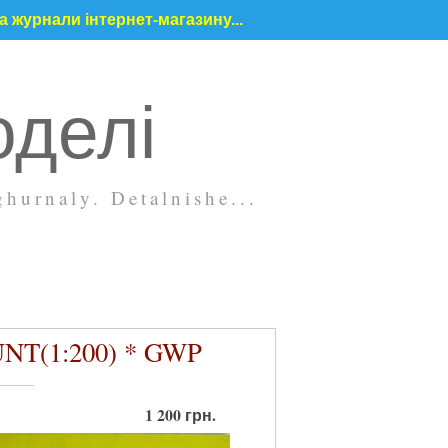
 журнали інтернет-магазину...
оделі
hurnaly. Detalnishe...
UNT(1:200) * GWP
1 200 грн.