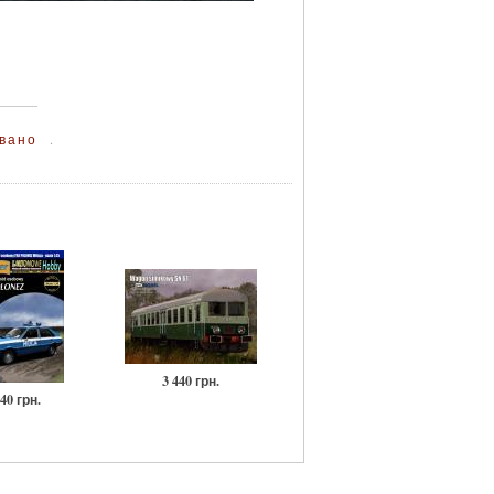
вано
.
3 440 грн.
40 грн.