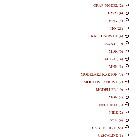
GRAF-MODEL (2)
GWM (4)
HMV (5)
HO (21)
KARTONOWKA (4)
LEONY (10)
MDK (6)
MEGA (14)
MHK (1)
MODELARZ KARTON (5)
MODELIS IR ERDVE (2)
MODELLER (10)
MON (3)
NEPTUNIA (3)
NIKE (2)
NZM (4)
ONDREJ HEJL (58)
PASCALINE (1)