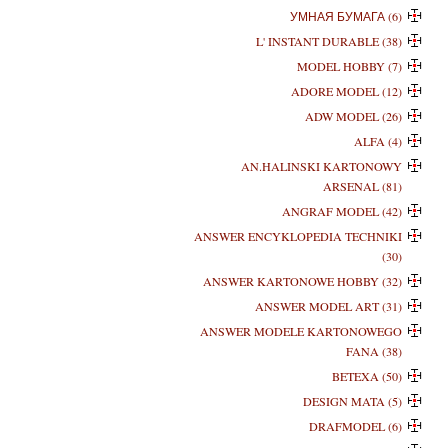
УМНАЯ БУМАГА (6)
L' INSTANT DURABLE (38)
MODEL HOBBY (7)
ADORE MODEL (12)
ADW MODEL (26)
ALFA (4)
AN.HALINSKI KARTONOWY
ARSENAL (81)
ANGRAF MODEL (42)
ANSWER ENCYKLOPEDIA TECHNIKI
(30)
ANSWER KARTONOWE HOBBY (32)
ANSWER MODEL ART (31)
ANSWER MODELE KARTONOWEGO
FANA (38)
BETEXA (50)
DESIGN MATA (5)
DRAFMODEL (6)