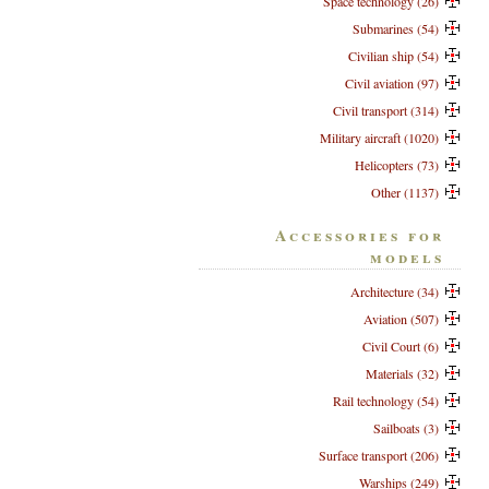
Space technology (26)
Submarines (54)
Civilian ship (54)
Civil aviation (97)
Civil transport (314)
Military aircraft (1020)
Helicopters (73)
Other (1137)
Accessories for
models
Architecture (34)
Aviation (507)
Civil Court (6)
Materials (32)
Rail technology (54)
Sailboats (3)
Surface transport (206)
Warships (249)