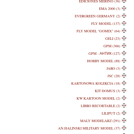
EDICIONES MERINO (36)
EMA 2000 (3)
EVERGREEN GERMANY (2)
FLY MODEL (137)
FLY MODEL "GOMIX" (64)
GELI (23)
GPM (366)
GPM - АНТИК (127)
HOBBY MODEL (88)
JARO (3)
JSC (28)
KARTONOWA KOLEKCIA (18)
KIT DOMUS (3)
KW KARTOON MODEL (2)
LIBRO RECORTABLE (2)
LILIPUT (2)
MALY MODELARZ (291)
AN.HALINSKI MILITARY MODEL (37)