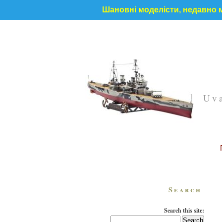
Шановні моделісти, недавно м
Uva
Search
Search this site: