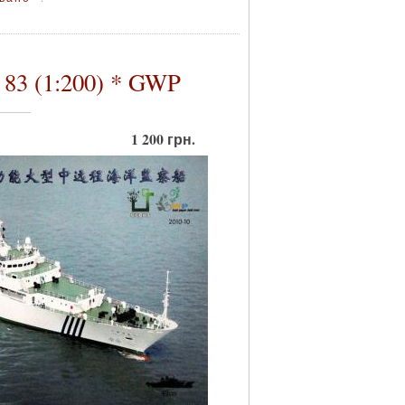
83 (1:200) * GWP
1 200 грн.