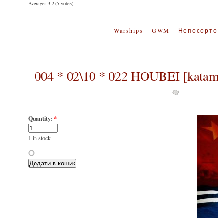
Average:
3.2
(
5
votes)
Warships
GWM
Непосорто
004 * 02\10 * 022 HOUBEI [kata
Quantity:
*
1 in stock