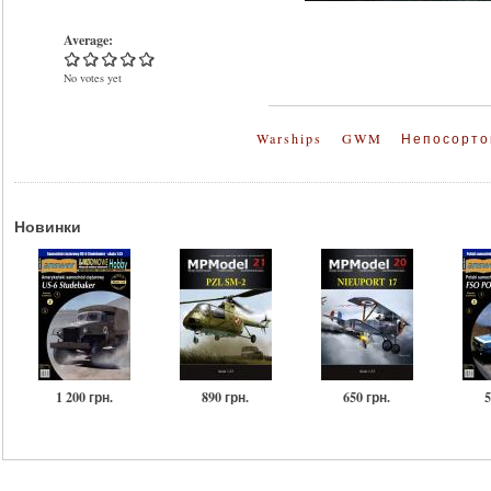
Average:
No votes yet
Warships
GWM
Непосорто
Новинки
1 200 грн.
890 грн.
650 грн.
5