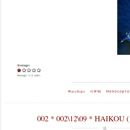
Average:
Average:
1
(
1
vote)
Warships
GWM
Непосорто
002 * 002\12\09 * HAIKOU 