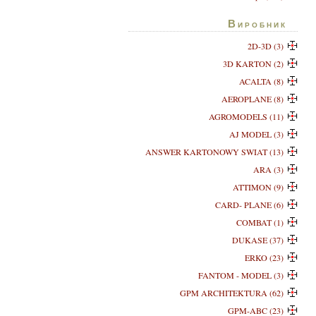
Виробник
2D-3D (3)
3D KARTON (2)
ACALTA (8)
AEROPLANE (8)
AGROMODELS (11)
AJ MODEL (3)
ANSWER KARTONOWY SWIAT (13)
ARA (3)
ATTIMON (9)
CARD- PLANE (6)
COMBAT (1)
DUKASE (37)
ERKO (23)
FANTOM - MODEL (3)
GPM ARCHITEKTURA (62)
GPM-ABC (23)