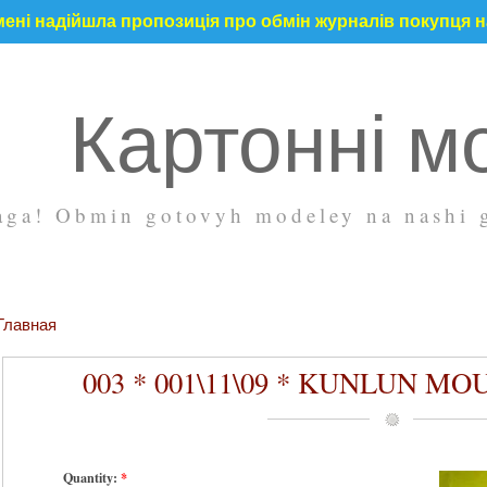
ені надійшла пропозиція про обмін журналів покупця на
Картонні м
ga! Obmin gotovyh modeley na nashi g
Главная
003 * 001\11\09 * KUNLUN MO
Quantity:
*