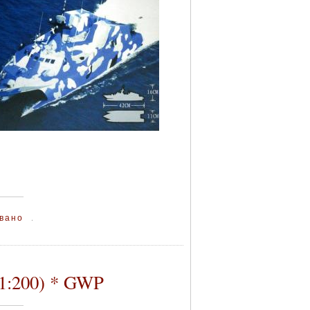
вано
.
(1:200) * GWP