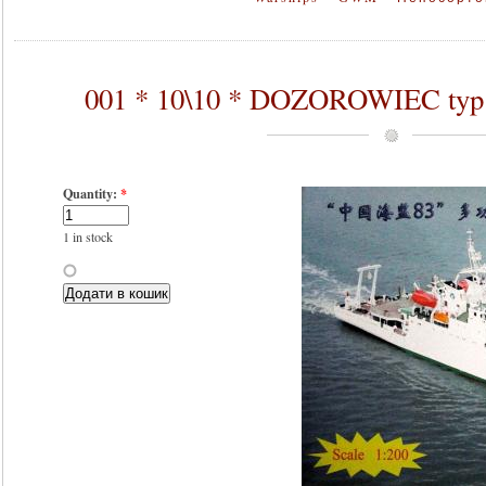
001 * 10\10 * DOZOROWIEC typ 
Quantity:
*
1 in stock