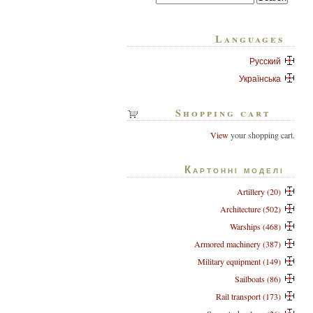
Languages
Русский
Українська
Shopping cart
View
your shopping cart.
Картонні моделі
Artillery (20)
Architecture (502)
Warships (468)
Armored machinery (387)
Military equipment (149)
Sailboats (86)
Rail transport (173)