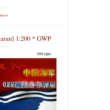
вано
.
maran] 1:200 * GWP
950 грн.