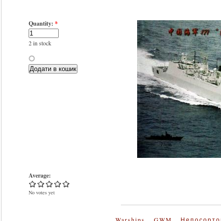
Quantity:
*
2 in stock
Average:
No votes yet
Warships
GWM
Непосорто