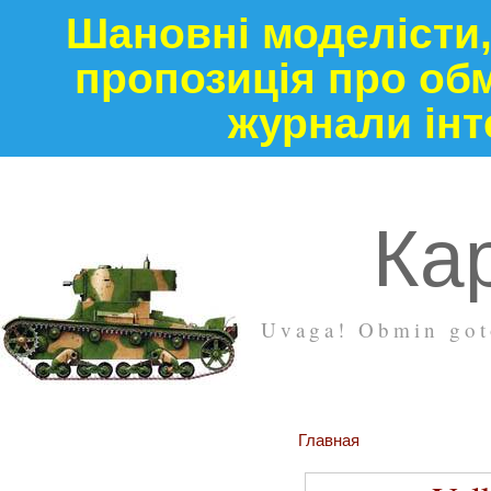
Шановні моделісти,
пропозиція про обм
журнали інт
Кар
Uvaga! Obmin goto
Главная