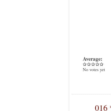
Average:
No votes yet
016 