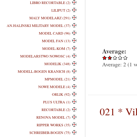
LIBRO RECORTABLE (2)
LILIPUT (2)
MALY MODELARZ (291)
AN.HALINSKI MILITARY MODEL (37)
MODEL CARD (96)
MODEL FAN (13)
MODEL-KOM (7)
Average:
MODELARSTWO NOWOSC (4)
Average:
2
(
1
v
MODELIK (348)
MODELL-BOGEN KRANICH (8)
MPMODEL (21)
NOWE MODELE (4)
ORLIK (92)
PLUS ULTRA (1)
021 * Vi
RECORTABLE (2)
RENOVA MODEL (7)
RIPPER WORKS (35)
SCHREIBER-BOGEN (75)