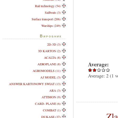
Rail technology (54)
Sailboats (3)
Surface transport (206)
Warships (249)
Виробник
2D-3D (3)
3D KARTON (2)
ACALTA (8)
Average:
AEROPLANE (8)
AGROMODELS (11)
Average:
2
(
1
v
AJ MODEL (3)
ANSWER KARTONOWY SWIAT (13)
ARA (3)
ATTIMON (9)
CARD- PLANE (6)
COMBAT (1)
Zl
DUKASE (37)