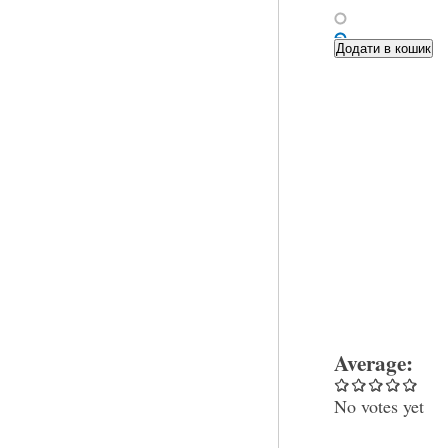
Average:
No votes yet