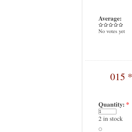
Average:
No votes yet
015 *
Quantity:
*
2 in stock