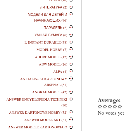
ЛИТЕРАТУРА (2)
МОДЕЛИ ДЛЯ ДЕТЕЙ И
НАЧИНАЮЩИХ (46)
ПАРАЛЕЛЬ (2)
УМНАЯ БУМАГА (6)
L' INSTANT DURABLE (38)
MODEL HOBBY (7)
ADORE MODEL (12)
ADW MODEL (26)
ALFA (4)
AN.HALINSKI KARTONOWY
ARSENAL (81)
ANGRAF MODEL (42)
Average:
ANSWER ENCYKLOPEDIA TECHNIKI
(30)
No votes yet
ANSWER KARTONOWE HOBBY (32)
ANSWER MODEL ART (31)
ANSWER MODELE KARTONOWEGO