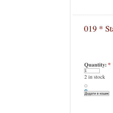
019 * S
Quantity:
*
2 in stock