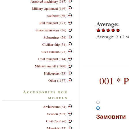
Armored machinery (387)
Military equipment (149)
Sailboats (86)
Average:
Rail transport (173)
Space technology (26)
Average:
5
(
1
v
Submarines (54)
Civilian ship (54)
Civil aviation (97)
Civil transport (314)
Military aircraft (1020)
Helicopters (73)
001 * 
Other (1137)
Accessories for
models
Architecture (34)
Aviation (507)
Замовити
Civil Court (6)
Materials (32)