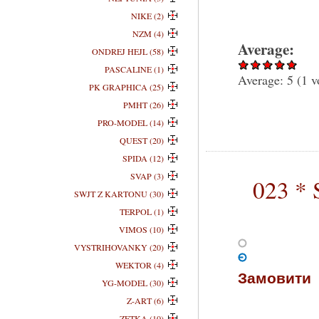
NIKE (2)
NZM (4)
Average:
ONDREJ HEJL (58)
PASCALINE (1)
Average:
5
(
1
v
PK GRAPHICA (25)
PMHT (26)
PRO-MODEL (14)
QUEST (20)
SPIDA (12)
SVAP (3)
023 * 
SWJT Z KARTONU (30)
TERPOL (1)
VIMOS (10)
VYSTRIHOVANKY (20)
WEKTOR (4)
Замовити
YG-MODEL (30)
Z-ART (6)
ZETKA (10)