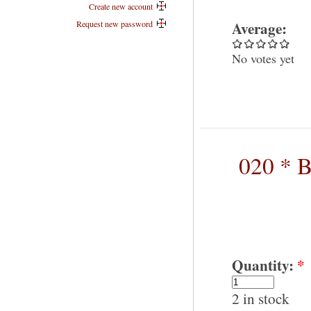
Create new account
Average:
Request new password
No votes yet
020 * B
Quantity:
*
2 in stock