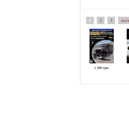
1
2
3
next
1 200 грн.