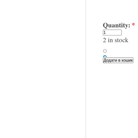
Quantity:
*
2 in stock